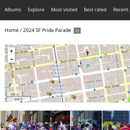
Albums
Explore
Most visited
Best rated
Recent
Home
/
2024 SF Pride Parade
26
+
-
100 m
500 ft