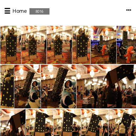
Home
8016