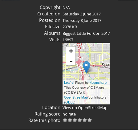
Copyright
N/A
Created on
Saturday 3 June 2017
Posted on
Thursday 8 June 2017
Filesize
2978 KB
Albums
Biggest Little FurCon 2017
Visits
16897
+
-
Leaflet
Plugin by
xbgmsharp
Tiles Courtesy of OSM.org
(CC BY-SA) ©
OpenStreetMap
contributors,
(
ODbL
)
Location
View on OpenStreetMap
Rating score
no rate
Rate this photo