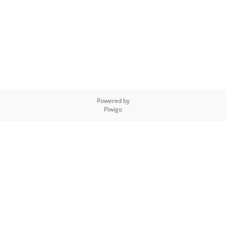
Powered by
Piwigo