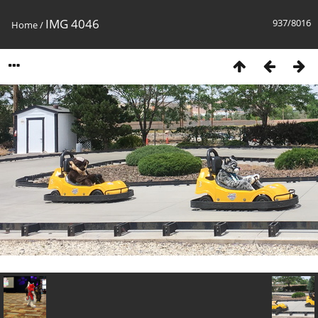
IMG 4046
937/8016
Home
/