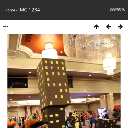
IMG 1234
888/8016
Home
/