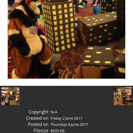
Copyright
N/A
Created on
Friday 2 June 2017
Posted on
Thursday 8 June 2017
Filesize
8633 KB