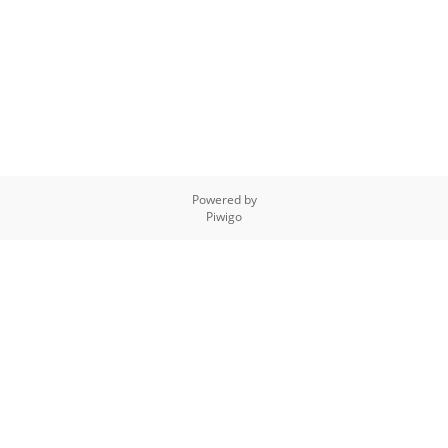
Powered by
Piwigo