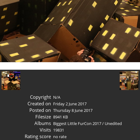
Copyright
N/A
Created on
Friday 2 June 2017
Posted on
Thursday 8 June 2017
Filesize
8941 KB
Albums
Biggest Little FurCon 2017
/
Unedited
Visits
19831
Rating score
no rate