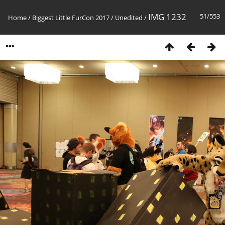
IMG 1232
51/553
Home
/
Biggest Little FurCon 2017
/
Unedited
/