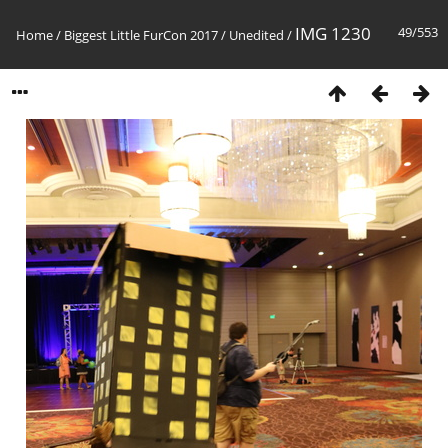
IMG 1230
49/553
Home
/
Biggest Little FurCon 2017
/
Unedited
/