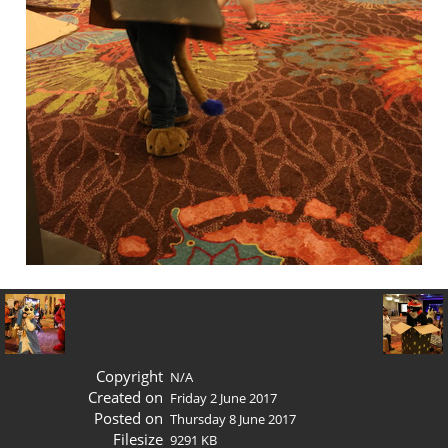
Copyright
N/A
Created on
Friday 2 June 2017
Posted on
Thursday 8 June 2017
Filesize
9291 KB