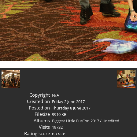
Copyright
N/A
Created on
Friday 2 June 2017
Posted on
Thursday 8 June 2017
Filesize
9910 KB
Albums
Biggest Little FurCon 2017
/
Unedited
Visits
19732
Rating score
no rate