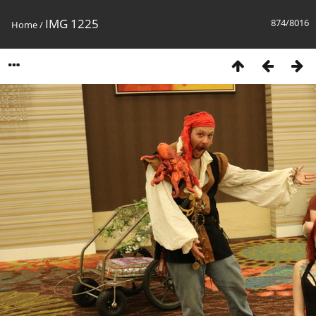
IMG 1225
874/8016
Home
/