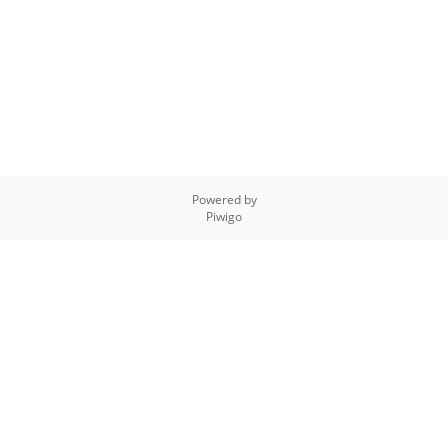
Powered by
Piwigo