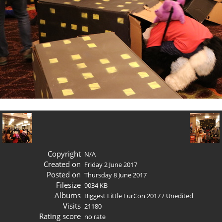
Copyright
N/A
Created on
Friday 2 June 2017
Posted on
Thursday 8 June 2017
Filesize
9034 KB
Albums
Biggest Little FurCon 2017
/
Unedited
Visits
21180
Rating score
no rate