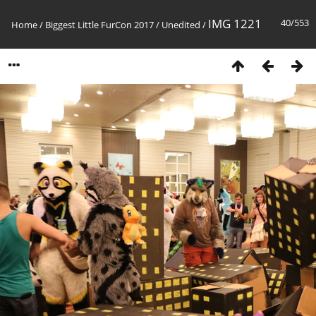
IMG 1221
40/553
Home
/
Biggest Little FurCon 2017
/
Unedited
/