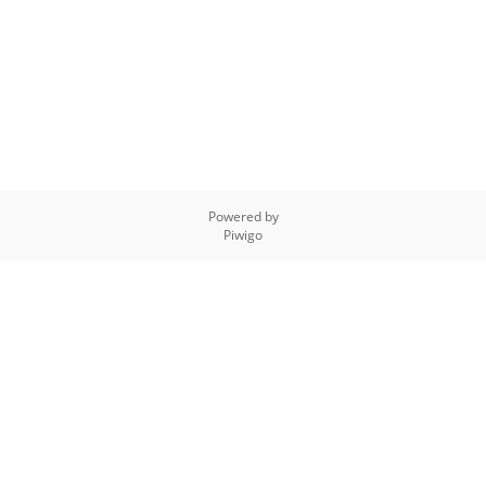
Powered by
Piwigo