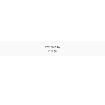
Powered by
Piwigo