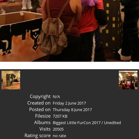
Copyright
N/A
Created on
Friday 2 June 2017
Posted on
Thursday 8 June 2017
Filesize
7207 KB
Albums
Biggest Little FurCon 2017
/
Unedited
Visits
20505
Rating score
no rate