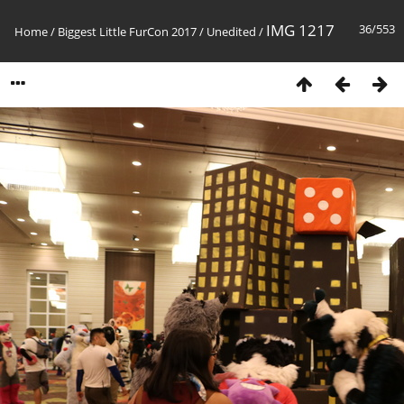
IMG 1217
36/553
Home
/
Biggest Little FurCon 2017
/
Unedited
/