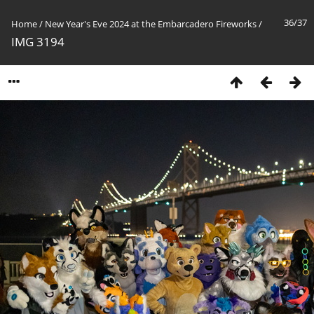
36/37
Home
/
New Year's Eve 2024 at the Embarcadero Fireworks
/
IMG 3194