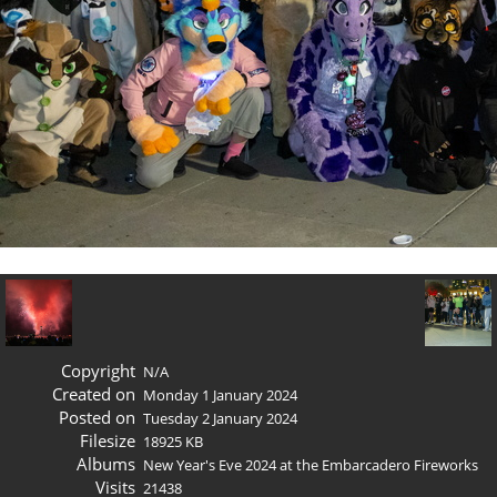
Copyright
N/A
Created on
Monday 1 January 2024
Posted on
Tuesday 2 January 2024
Filesize
18925 KB
Albums
New Year's Eve 2024 at the Embarcadero Fireworks
Visits
21438