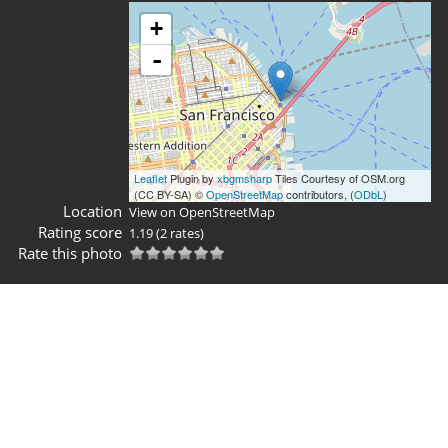
+
-
Leaflet
Plugin by
xbgmsharp
Tiles Courtesy of OSM.org
(CC BY-SA) ©
OpenStreetMap
contributors, (
ODbL
)
Location
View on OpenStreetMap
Rating score
1.19
(2 rates)
Rate this photo