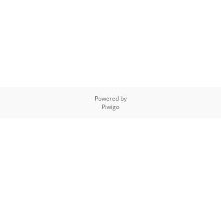
Powered by
Piwigo