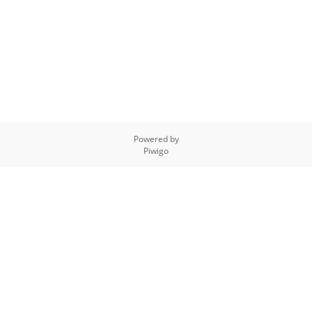
Powered by
Piwigo