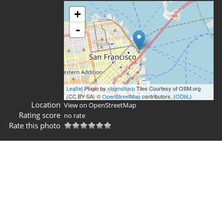
+
-
Leaflet
Plugin by
xbgmsharp
Tiles Courtesy of OSM.org
(CC BY-SA) ©
OpenStreetMap
contributors, (
ODbL
)
Location
View on OpenStreetMap
Rating score
no rate
Rate this photo