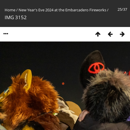
25/37
Home
/
New Year's Eve 2024 at the Embarcadero Fireworks
/
IMG 3152