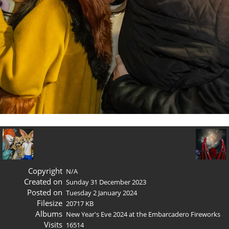
Copyright
N/A
Created on
Sunday 31 December 2023
Posted on
Tuesday 2 January 2024
Filesize
20717 KB
Albums
New Year's Eve 2024 at the Embarcadero Fireworks
Visits
16514