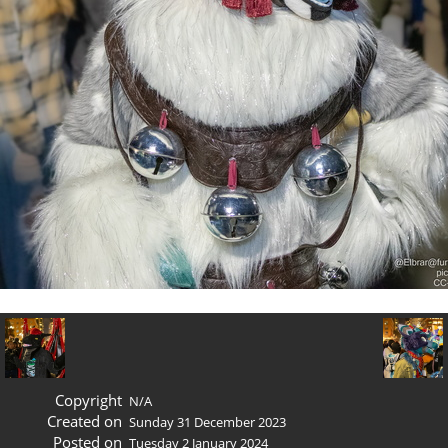
Copyright
N/A
Created on
Sunday 31 December 2023
Posted on
Tuesday 2 January 2024