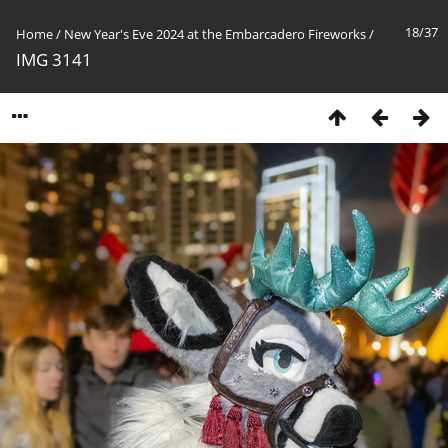
18/37
Home
/
New Year's Eve 2024 at the Embarcadero Fireworks
/
IMG 3141