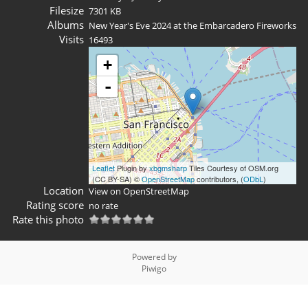
Filesize
7301 KB
Albums
New Year's Eve 2024 at the Embarcadero Fireworks
Visits
16493
+
-
Leaflet
Plugin by
xbgmsharp
Tiles Courtesy of OSM.org
(CC BY-SA) ©
OpenStreetMap
contributors, (
ODbL
)
Location
View on OpenStreetMap
Rating score
no rate
Rate this photo
Powered by
Piwigo