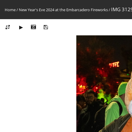
IMG 312
Home
/
New Year's Eve 2024 at the Embarcadero Fireworks
/