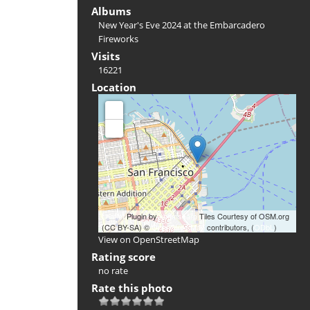
Albums
New Year's Eve 2024 at the Embarcadero
Fireworks
Visits
16221
Location
+
-
Leaflet
Plugin by
xbgmsharp
Tiles Courtesy of OSM.org
(CC BY-SA) ©
OpenStreetMap
contributors, (
ODbL
)
View on OpenStreetMap
Rating score
no rate
Rate this photo