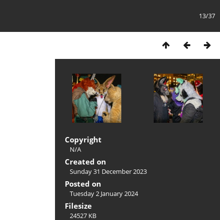
13/37
Copyright
N/A
Created on
Sunday 31 December 2023
Posted on
Tuesday 2 January 2024
Filesize
24527 KB