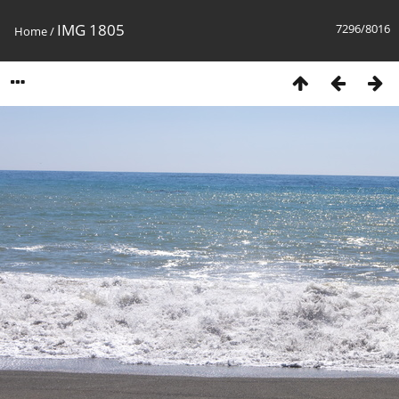
IMG 1805
7296/8016
Home
/