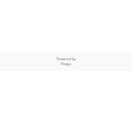
Powered by
Piwigo