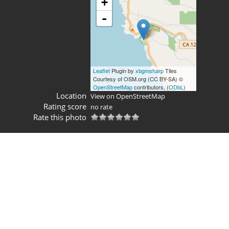
+
-
Leaflet
Plugin by
xbgmsharp
Tiles
Courtesy of OSM.org (CC BY-SA) ©
OpenStreetMap
contributors, (
ODbL
)
Location
View on OpenStreetMap
Rating score
no rate
Rate this photo