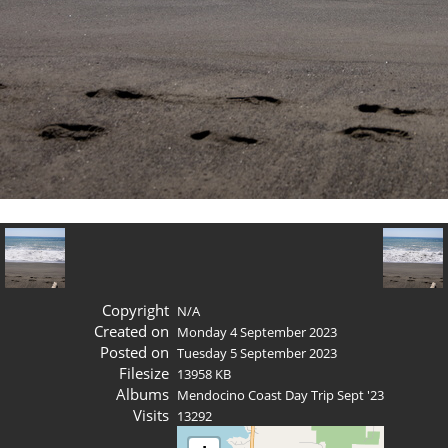
Copyright
N/A
Created on
Monday 4 September 2023
Posted on
Tuesday 5 September 2023
Filesize
13958 KB
Albums
Mendocino Coast Day Trip Sept '23
Visits
13292