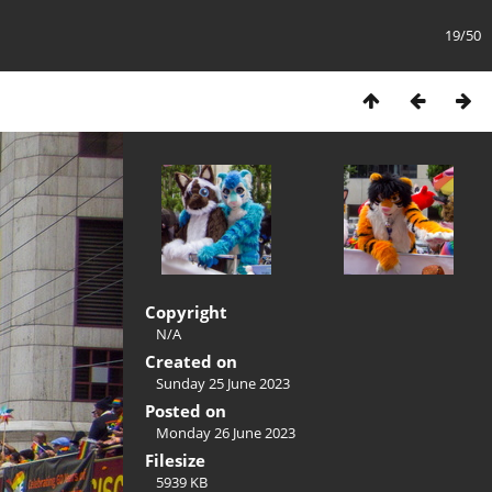
19/50
Copyright
N/A
Created on
Sunday 25 June 2023
Posted on
Monday 26 June 2023
Filesize
5939 KB