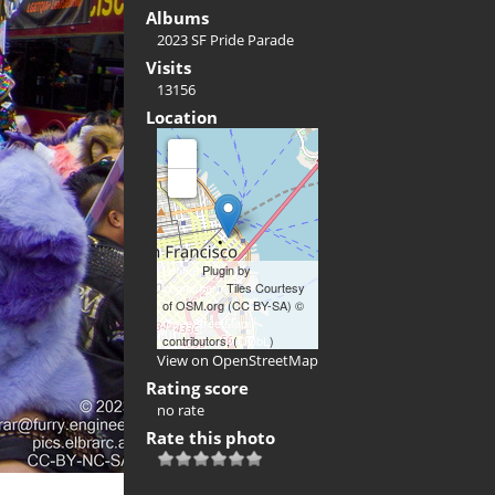
Albums
2023 SF Pride Parade
Visits
13156
Location
+
-
Leaflet
Plugin by
xbgmsharp
Tiles Courtesy
of OSM.org (CC BY-SA) ©
OpenStreetMap
contributors, (
ODbL
)
View on OpenStreetMap
Rating score
no rate
Rate this photo