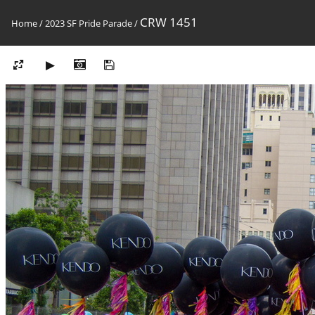
CRW 1451
Home
/
2023 SF Pride Parade
/