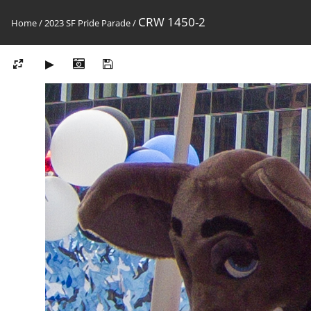
CRW 1450-2
Home
/
2023 SF Pride Parade
/