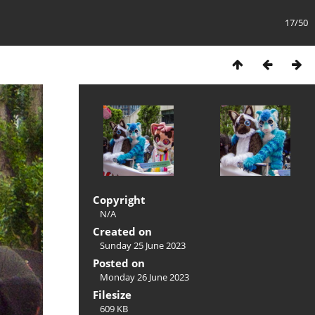
17/50
Copyright
N/A
Created on
Sunday 25 June 2023
Posted on
Monday 26 June 2023
Filesize
609 KB