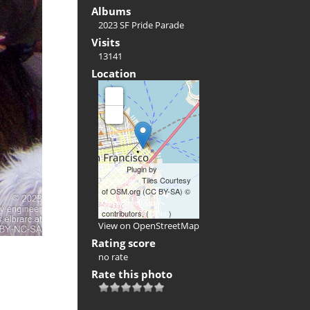
Albums
2023 SF Pride Parade
Visits
13141
Location
+
-
Leaflet
Plugin by
xbgmsharp
Tiles Courtesy
of OSM.org (CC BY-SA) ©
OpenStreetMap
contributors, (
ODbL
)
View on OpenStreetMap
Rating score
no rate
Rate this photo