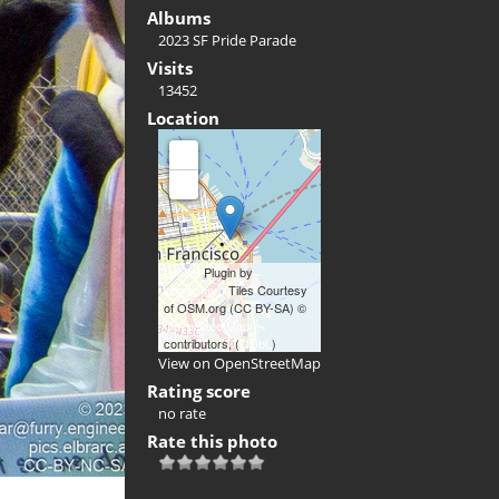
Albums
2023 SF Pride Parade
Visits
13452
Location
+
-
Leaflet
Plugin by
xbgmsharp
Tiles Courtesy
of OSM.org (CC BY-SA) ©
OpenStreetMap
contributors, (
ODbL
)
View on OpenStreetMap
Rating score
no rate
Rate this photo