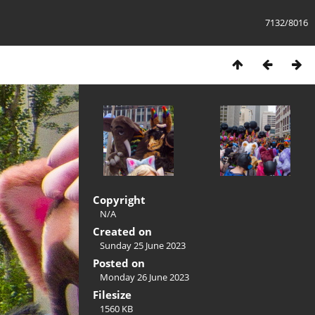
7132/8016
Copyright
N/A
Created on
Sunday 25 June 2023
Posted on
Monday 26 June 2023
Filesize
1560 KB