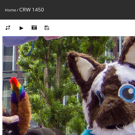
CRW 1450
Home
/