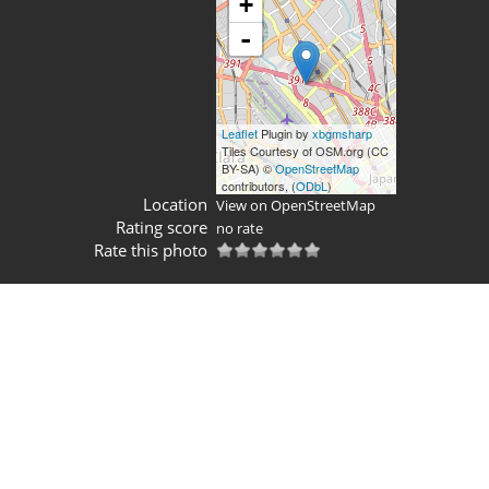
+
-
Leaflet
Plugin by
xbgmsharp
Tiles Courtesy of OSM.org (CC
BY-SA) ©
OpenStreetMap
contributors, (
ODbL
)
Location
View on OpenStreetMap
Rating score
no rate
Rate this photo