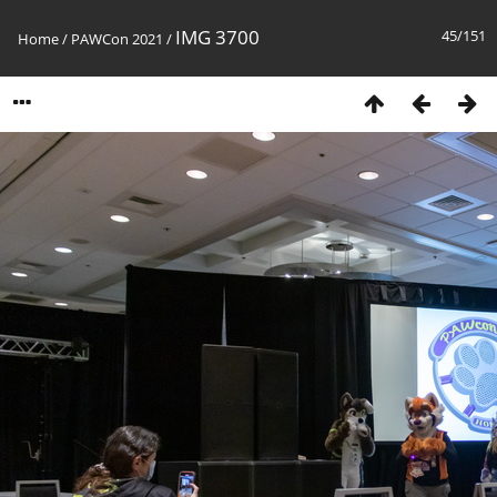
IMG 3700
45/151
Home
/
PAWCon 2021
/