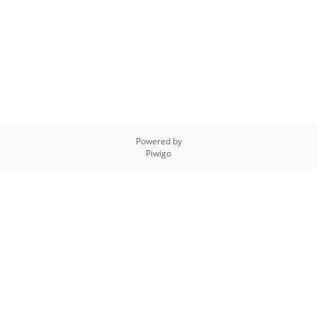
Powered by
Piwigo