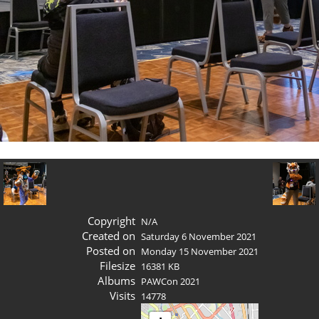
Copyright
N/A
Created on
Saturday 6 November 2021
Posted on
Monday 15 November 2021
Filesize
16381 KB
Albums
PAWCon 2021
Visits
14778