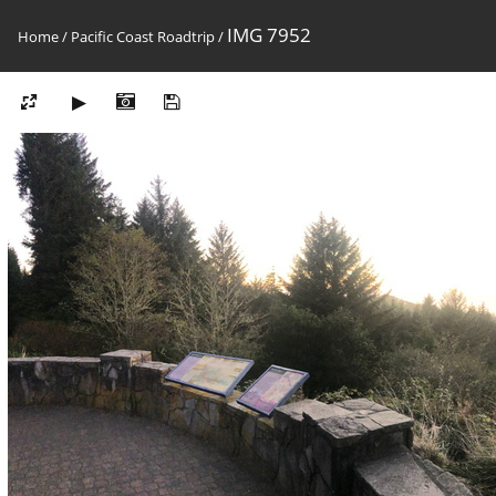
IMG 7952
Home
/
Pacific Coast Roadtrip
/