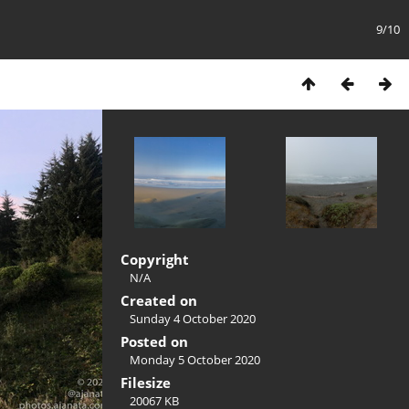
9/10
Copyright
N/A
Created on
Sunday 4 October 2020
Posted on
Monday 5 October 2020
Filesize
20067 KB