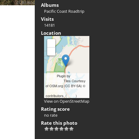
Albums
Pacific Coast Roadtrip
Visits
14181
Location
+
-
Leaflet
Plugin by
xbgmsharp
Tiles Courtesy
of OSM.org (CC BY-SA) ©
OpenStreetMap
contributors, (
ODbL
)
View on OpenStreetMap
Rating score
no rate
Rate this photo